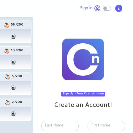
Sign in
56
/
200
في شات نمرة واحد الغرفه العامة
10
/
200
unt: speaker/speaker. Try to log in 3 accounts: moderator, speaker and guest to see w
5
/
200
 is important because it joins people who would not normally be able to form a face-to-
pt. Meetyou.me is a meeting platform for strangers from Egypt
Sign Up - Fuse Chat ultimate
2
/
200
Create an Account!
lay with!