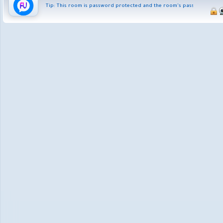
Tip: This room is password protected and the room's password is fus