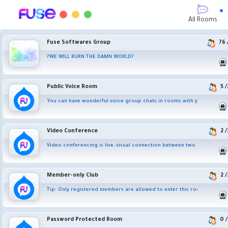
All Rooms
Fuse Softwares Group
76
?WE WILL BURN THE DAMN WORLD?
Public Voice Room
5
/
You can have wonderful voice group chats in rooms with people from 
Video Conference
2
/
Video conferencing is live, visual connection between two or more rem
Member-only Club
2
/
Tip: Only registered members are allowed to enter this room.
Password Protected Room
0
/