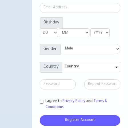
Birthday
Gender
Country
Country
I agree to
Privacy Policy
and
Terms &
Conditions
Register Account