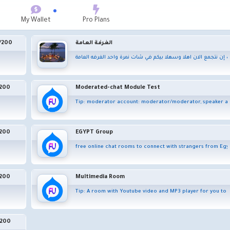
My Wallet
Pro Plans
/
200
الغرفة العامة
لا نملك الكثير من الوقت لذا عليك إن نتجمع الان اهلا وسهلا بيكم 
200
Moderated-chat Module Test
nearby or all over the world
Tip: moderator account: moderator/moderator, speaker acco
200
EGYPT Group
ote parties over the internet that simulates a face-to-face meeting. Video conferencing
free online chat rooms to connect with strangers from Egy
200
Multimedia Room
Tip: A room with Youtube video and MP3 player for you to p
200